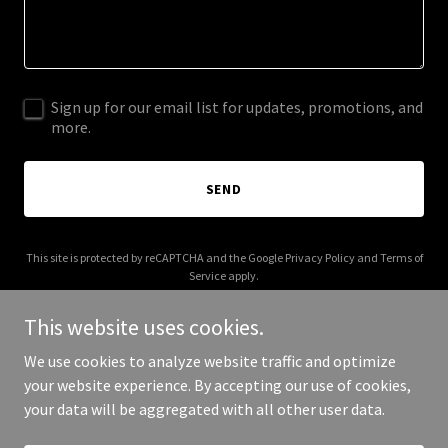
Sign up for our email list for updates, promotions, and
more.
SEND
This site is protected by reCAPTCHA and the Google
Privacy Policy
and
Terms of
Service
apply.
This website uses cookies.
We use cookies to analyze website traffic and optimize
your website experience. By accepting our use of cookies,
Copyright © 2025 aboitizpower.co - All Rights Reserved.
your data will be aggregated with all other user data.
Powered by