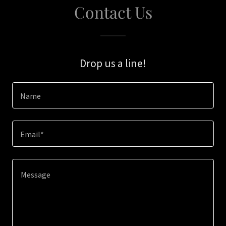
Contact Us
Drop us a line!
Name
Email*