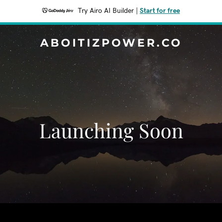
Try Airo AI Builder
|
Start for free
ABOITIZPOWER.CO
Launching Soon